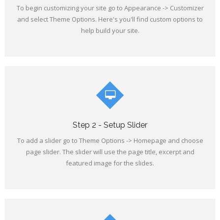
To begin customizing your site go to Appearance -> Customizer
and select Theme Options. Here's you'll find custom options to
help build your site.
Step 2 - Setup Slider
To add a slider go to Theme Options -> Homepage and choose
page slider. The slider will use the page title, excerpt and
featured image for the slides.