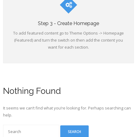
Step 3 - Create Homepage
To add featured content go to Theme Options -> Homepage
(Featured) and turn the switch on then add the content you
want for each section.
Nothing Found
It seems we can’t find what you’re looking for. Perhaps searching can
help.