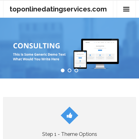
Skip
toponlinedatingservices.com
to
content
About Us
Contact Us
Privacy Policy
Terms of Use
Step 1 - Theme Options